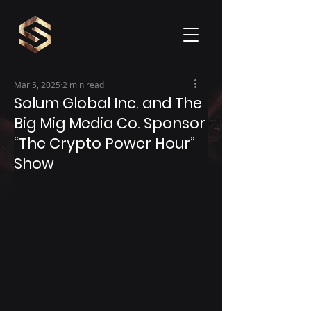
Mar 5, 2025
2 min read
Solum Global Inc. and The
Big Mig Media Co. Sponsor
“The Crypto Power Hour”
Show